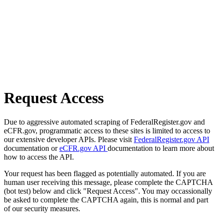
Request Access
Due to aggressive automated scraping of FederalRegister.gov and
eCFR.gov, programmatic access to these sites is limited to access to
our extensive developer APIs. Please visit
FederalRegister.gov API
documentation or
eCFR.gov API
documentation to learn more about
how to access the API.
Your request has been flagged as potentially automated. If you are
human user receiving this message, please complete the CAPTCHA
(bot test) below and click "Request Access". You may occassionally
be asked to complete the CAPTCHA again, this is normal and part
of our security measures.