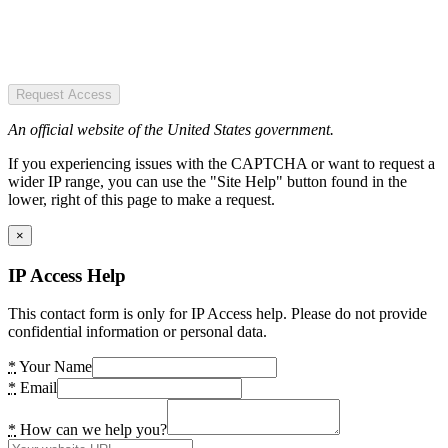
Request Access
An official website of the United States government.
If you experiencing issues with the CAPTCHA or want to request a
wider IP range, you can use the "Site Help" button found in the
lower, right of this page to make a request.
×
IP Access Help
This contact form is only for IP Access help. Please do not provide
confidential information or personal data.
*
Your Name
*
Email
*
How can we help you?