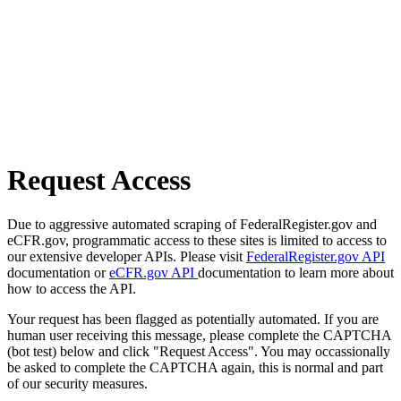
Request Access
Due to aggressive automated scraping of FederalRegister.gov and
eCFR.gov, programmatic access to these sites is limited to access to
our extensive developer APIs. Please visit
FederalRegister.gov API
documentation or
eCFR.gov API
documentation to learn more about
how to access the API.
Your request has been flagged as potentially automated. If you are
human user receiving this message, please complete the CAPTCHA
(bot test) below and click "Request Access". You may occassionally
be asked to complete the CAPTCHA again, this is normal and part
of our security measures.