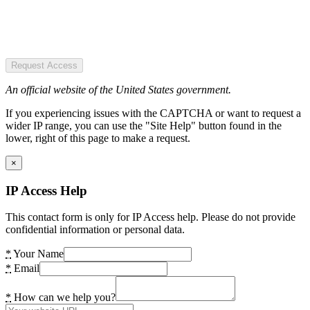
Request Access
An official website of the United States government.
If you experiencing issues with the CAPTCHA or want to request a
wider IP range, you can use the "Site Help" button found in the
lower, right of this page to make a request.
×
IP Access Help
This contact form is only for IP Access help. Please do not provide
confidential information or personal data.
*
Your Name
*
Email
*
How can we help you?