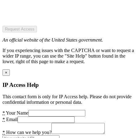
Request Access
An official website of the United States government.
If you experiencing issues with the CAPTCHA or want to request a
wider IP range, you can use the "Site Help" button found in the
lower, right of this page to make a request.
×
IP Access Help
This contact form is only for IP Access help. Please do not provide
confidential information or personal data.
*
Your Name
*
Email
*
How can we help you?