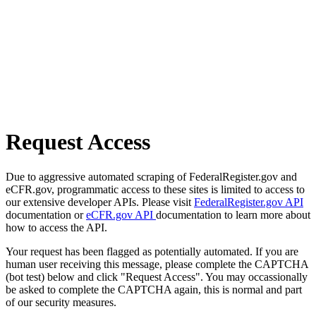
Request Access
Due to aggressive automated scraping of FederalRegister.gov and
eCFR.gov, programmatic access to these sites is limited to access to
our extensive developer APIs. Please visit
FederalRegister.gov API
documentation or
eCFR.gov API
documentation to learn more about
how to access the API.
Your request has been flagged as potentially automated. If you are
human user receiving this message, please complete the CAPTCHA
(bot test) below and click "Request Access". You may occassionally
be asked to complete the CAPTCHA again, this is normal and part
of our security measures.