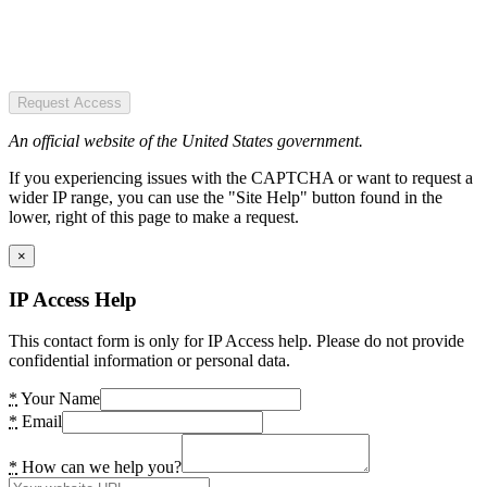
Request Access
An official website of the United States government.
If you experiencing issues with the CAPTCHA or want to request a
wider IP range, you can use the "Site Help" button found in the
lower, right of this page to make a request.
×
IP Access Help
This contact form is only for IP Access help. Please do not provide
confidential information or personal data.
*
Your Name
*
Email
*
How can we help you?