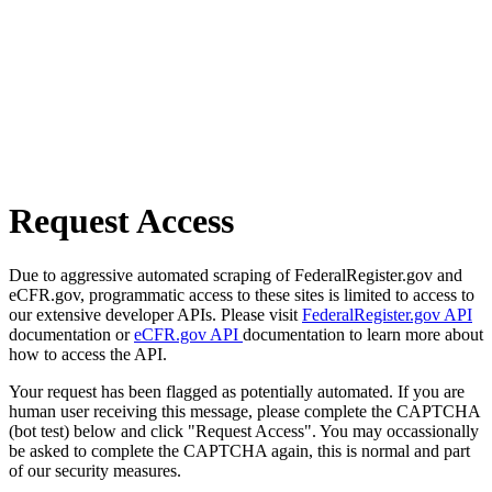
Request Access
Due to aggressive automated scraping of FederalRegister.gov and
eCFR.gov, programmatic access to these sites is limited to access to
our extensive developer APIs. Please visit
FederalRegister.gov API
documentation or
eCFR.gov API
documentation to learn more about
how to access the API.
Your request has been flagged as potentially automated. If you are
human user receiving this message, please complete the CAPTCHA
(bot test) below and click "Request Access". You may occassionally
be asked to complete the CAPTCHA again, this is normal and part
of our security measures.