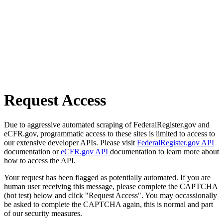
Request Access
Due to aggressive automated scraping of FederalRegister.gov and
eCFR.gov, programmatic access to these sites is limited to access to
our extensive developer APIs. Please visit
FederalRegister.gov API
documentation or
eCFR.gov API
documentation to learn more about
how to access the API.
Your request has been flagged as potentially automated. If you are
human user receiving this message, please complete the CAPTCHA
(bot test) below and click "Request Access". You may occassionally
be asked to complete the CAPTCHA again, this is normal and part
of our security measures.