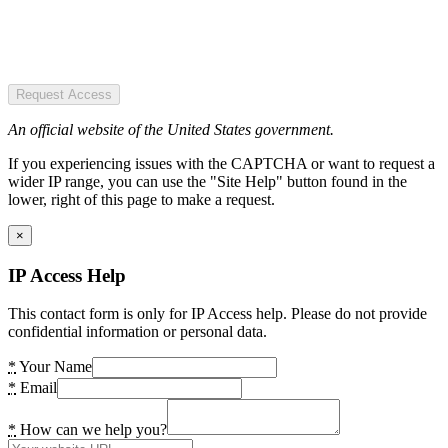
Request Access
An official website of the United States government.
If you experiencing issues with the CAPTCHA or want to request a
wider IP range, you can use the "Site Help" button found in the
lower, right of this page to make a request.
×
IP Access Help
This contact form is only for IP Access help. Please do not provide
confidential information or personal data.
*
Your Name
*
Email
*
How can we help you?