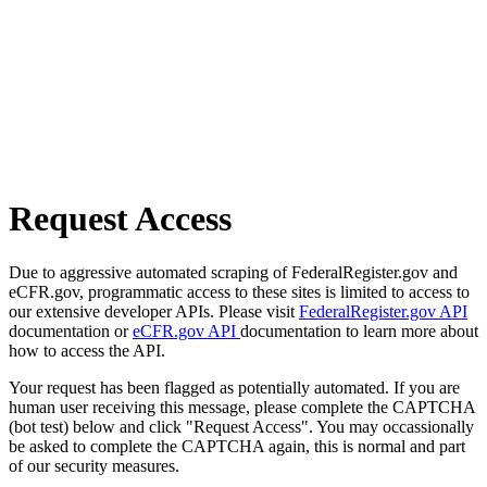
Request Access
Due to aggressive automated scraping of FederalRegister.gov and
eCFR.gov, programmatic access to these sites is limited to access to
our extensive developer APIs. Please visit
FederalRegister.gov API
documentation or
eCFR.gov API
documentation to learn more about
how to access the API.
Your request has been flagged as potentially automated. If you are
human user receiving this message, please complete the CAPTCHA
(bot test) below and click "Request Access". You may occassionally
be asked to complete the CAPTCHA again, this is normal and part
of our security measures.