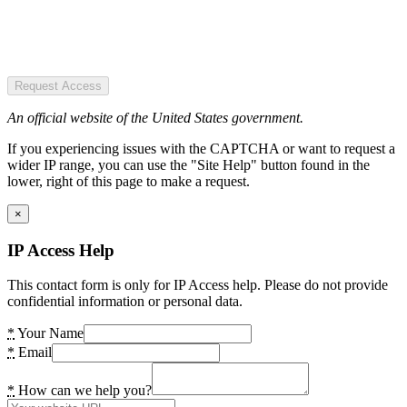
Request Access
An official website of the United States government.
If you experiencing issues with the CAPTCHA or want to request a
wider IP range, you can use the "Site Help" button found in the
lower, right of this page to make a request.
×
IP Access Help
This contact form is only for IP Access help. Please do not provide
confidential information or personal data.
*
Your Name
*
Email
*
How can we help you?