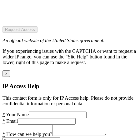
Request Access
An official website of the United States government.
If you experiencing issues with the CAPTCHA or want to request a
wider IP range, you can use the "Site Help" button found in the
lower, right of this page to make a request.
×
IP Access Help
This contact form is only for IP Access help. Please do not provide
confidential information or personal data.
*
Your Name
*
Email
*
How can we help you?