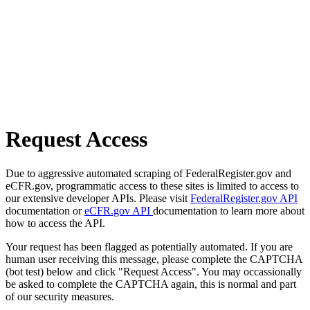
Request Access
Due to aggressive automated scraping of FederalRegister.gov and
eCFR.gov, programmatic access to these sites is limited to access to
our extensive developer APIs. Please visit
FederalRegister.gov API
documentation or
eCFR.gov API
documentation to learn more about
how to access the API.
Your request has been flagged as potentially automated. If you are
human user receiving this message, please complete the CAPTCHA
(bot test) below and click "Request Access". You may occassionally
be asked to complete the CAPTCHA again, this is normal and part
of our security measures.