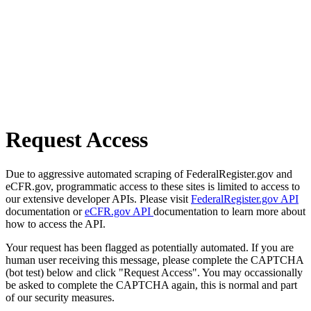
Request Access
Due to aggressive automated scraping of FederalRegister.gov and
eCFR.gov, programmatic access to these sites is limited to access to
our extensive developer APIs. Please visit
FederalRegister.gov API
documentation or
eCFR.gov API
documentation to learn more about
how to access the API.
Your request has been flagged as potentially automated. If you are
human user receiving this message, please complete the CAPTCHA
(bot test) below and click "Request Access". You may occassionally
be asked to complete the CAPTCHA again, this is normal and part
of our security measures.