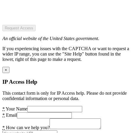
Request Access
An official website of the United States government.
If you experiencing issues with the CAPTCHA or want to request a
wider IP range, you can use the "Site Help" button found in the
lower, right of this page to make a request.
×
IP Access Help
This contact form is only for IP Access help. Please do not provide
confidential information or personal data.
*
Your Name
*
Email
*
How can we help you?