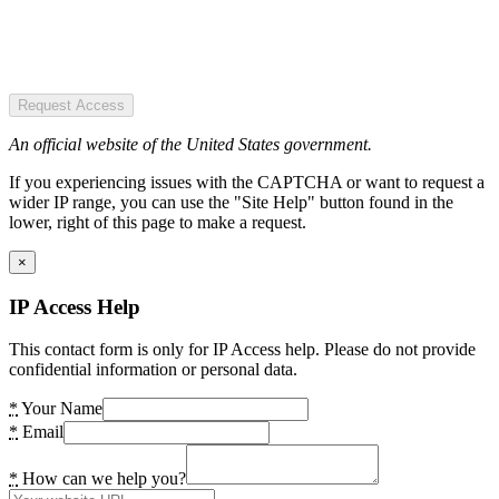
Request Access
An official website of the United States government.
If you experiencing issues with the CAPTCHA or want to request a
wider IP range, you can use the "Site Help" button found in the
lower, right of this page to make a request.
×
IP Access Help
This contact form is only for IP Access help. Please do not provide
confidential information or personal data.
*
Your Name
*
Email
*
How can we help you?