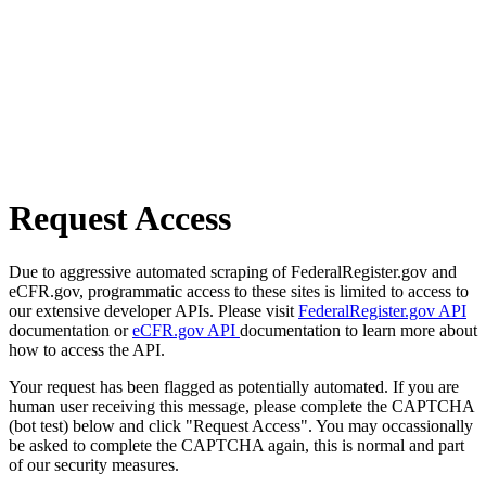
Request Access
Due to aggressive automated scraping of FederalRegister.gov and
eCFR.gov, programmatic access to these sites is limited to access to
our extensive developer APIs. Please visit
FederalRegister.gov API
documentation or
eCFR.gov API
documentation to learn more about
how to access the API.
Your request has been flagged as potentially automated. If you are
human user receiving this message, please complete the CAPTCHA
(bot test) below and click "Request Access". You may occassionally
be asked to complete the CAPTCHA again, this is normal and part
of our security measures.