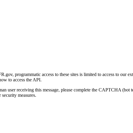
gov, programmatic access to these sites is limited to access to our ex
how to access the API.
human user receiving this message, please complete the CAPTCHA (bot t
 security measures.