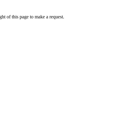
ht of this page to make a request.