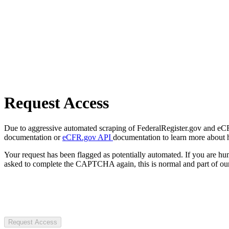
Request Access
Due to aggressive automated scraping of FederalRegister.gov and eCFR.
documentation or
eCFR.gov API
documentation to learn more about 
Your request has been flagged as potentially automated. If you are 
asked to complete the CAPTCHA again, this is normal and part of our
Request Access