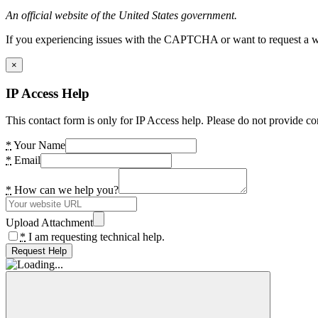
An official website of the United States government.
If you experiencing issues with the CAPTCHA or want to request a wide
×
IP Access Help
This contact form is only for IP Access help. Please do not provide co
*
Your Name
*
Email
*
How can we help you?
Upload Attachment
*
I am requesting technical help.