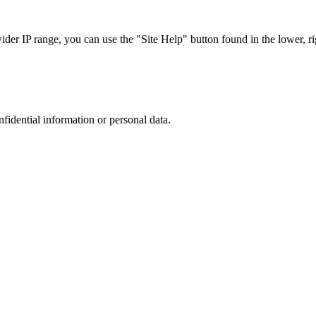
r IP range, you can use the "Site Help" button found in the lower, rig
nfidential information or personal data.