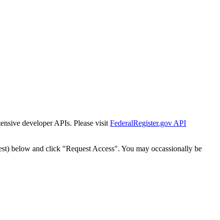
tensive developer APIs. Please visit
FederalRegister.gov API
est) below and click "Request Access". You may occassionally be