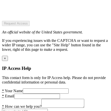
Request Access
An official website of the United States government.
If you experiencing issues with the CAPTCHA or want to request a
wider IP range, you can use the "Site Help" button found in the
lower, right of this page to make a request.
×
IP Access Help
This contact form is only for IP Access help. Please do not provide
confidential information or personal data.
*
Your Name
*
Email
*
How can we help you?