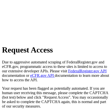
Request Access
Due to aggressive automated scraping of FederalRegister.gov and
eCFR.gov, programmatic access to these sites is limited to access to
our extensive developer APIs. Please visit
FederalRegister.gov API
documentation or
eCFR.gov API
documentation to learn more about
how to access the API.
Your request has been flagged as potentially automated. If you are
human user receiving this message, please complete the CAPTCHA
(bot test) below and click "Request Access". You may occassionally
be asked to complete the CAPTCHA again, this is normal and part
of our security measures.