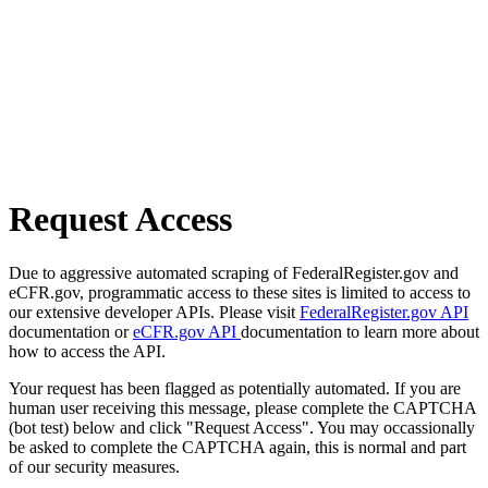
Request Access
Due to aggressive automated scraping of FederalRegister.gov and
eCFR.gov, programmatic access to these sites is limited to access to
our extensive developer APIs. Please visit
FederalRegister.gov API
documentation or
eCFR.gov API
documentation to learn more about
how to access the API.
Your request has been flagged as potentially automated. If you are
human user receiving this message, please complete the CAPTCHA
(bot test) below and click "Request Access". You may occassionally
be asked to complete the CAPTCHA again, this is normal and part
of our security measures.