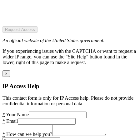
Request Access
An official website of the United States government.
If you experiencing issues with the CAPTCHA or want to request a
wider IP range, you can use the "Site Help" button found in the
lower, right of this page to make a request.
×
IP Access Help
This contact form is only for IP Access help. Please do not provide
confidential information or personal data.
*
Your Name
*
Email
*
How can we help you?