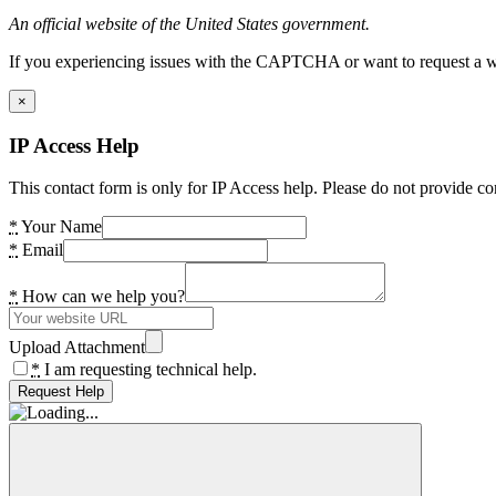
An official website of the United States government.
If you experiencing issues with the CAPTCHA or want to request a wide
×
IP Access Help
This contact form is only for IP Access help. Please do not provide co
*
Your Name
*
Email
*
How can we help you?
Upload Attachment
*
I am requesting technical help.