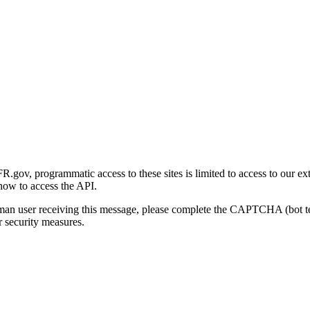
gov, programmatic access to these sites is limited to access to our ex
how to access the API.
human user receiving this message, please complete the CAPTCHA (bot t
 security measures.