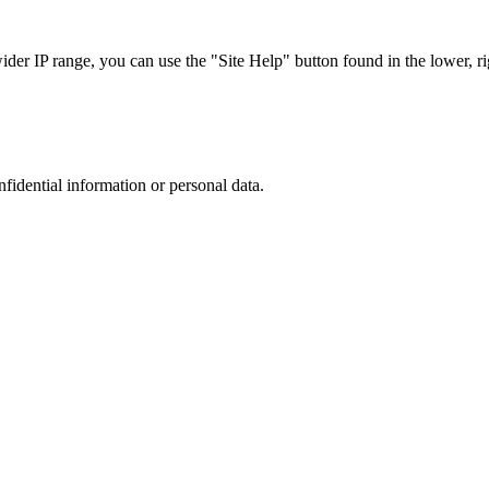
r IP range, you can use the "Site Help" button found in the lower, rig
nfidential information or personal data.