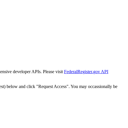
tensive developer APIs. Please visit
FederalRegister.gov API
est) below and click "Request Access". You may occassionally be