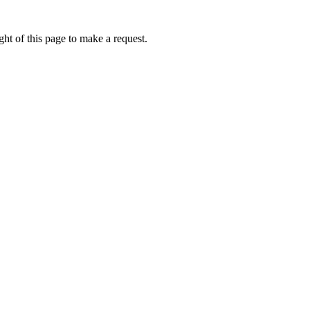
ht of this page to make a request.