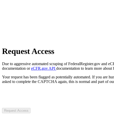
Request Access
Due to aggressive automated scraping of FederalRegister.gov and eCFR.
documentation or
eCFR.gov API
documentation to learn more about 
Your request has been flagged as potentially automated. If you are 
asked to complete the CAPTCHA again, this is normal and part of our
Request Access