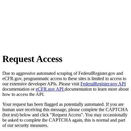
Request Access
Due to aggressive automated scraping of FederalRegister.gov and
eCFR.gov, programmatic access to these sites is limited to access to
our extensive developer APIs. Please visit
FederalRegister.gov API
documentation or
eCFR.gov API
documentation to learn more about
how to access the API.
Your request has been flagged as potentially automated. If you are
human user receiving this message, please complete the CAPTCHA
(bot test) below and click "Request Access". You may occassionally
be asked to complete the CAPTCHA again, this is normal and part
of our security measures.