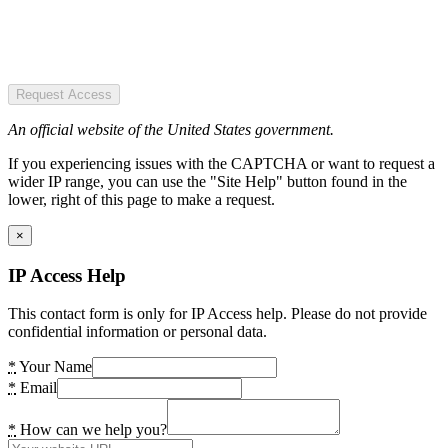
Request Access
An official website of the United States government.
If you experiencing issues with the CAPTCHA or want to request a
wider IP range, you can use the "Site Help" button found in the
lower, right of this page to make a request.
×
IP Access Help
This contact form is only for IP Access help. Please do not provide
confidential information or personal data.
*
Your Name
*
Email
*
How can we help you?