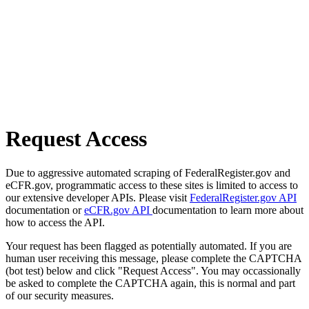
Request Access
Due to aggressive automated scraping of FederalRegister.gov and
eCFR.gov, programmatic access to these sites is limited to access to
our extensive developer APIs. Please visit
FederalRegister.gov API
documentation or
eCFR.gov API
documentation to learn more about
how to access the API.
Your request has been flagged as potentially automated. If you are
human user receiving this message, please complete the CAPTCHA
(bot test) below and click "Request Access". You may occassionally
be asked to complete the CAPTCHA again, this is normal and part
of our security measures.