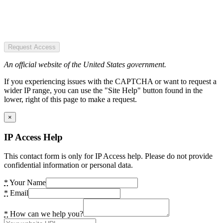
Request Access
An official website of the United States government.
If you experiencing issues with the CAPTCHA or want to request a
wider IP range, you can use the "Site Help" button found in the
lower, right of this page to make a request.
×
IP Access Help
This contact form is only for IP Access help. Please do not provide
confidential information or personal data.
*
Your Name
*
Email
*
How can we help you?