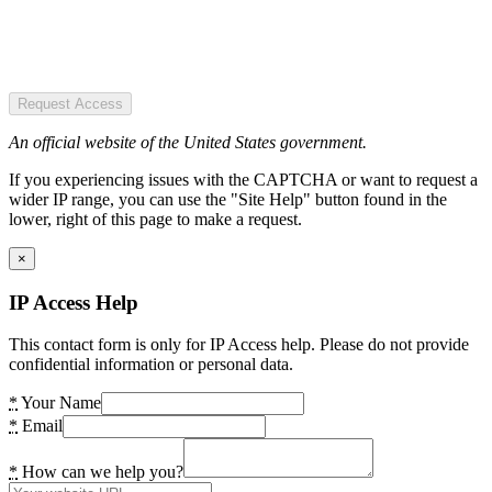
Request Access
An official website of the United States government.
If you experiencing issues with the CAPTCHA or want to request a
wider IP range, you can use the "Site Help" button found in the
lower, right of this page to make a request.
×
IP Access Help
This contact form is only for IP Access help. Please do not provide
confidential information or personal data.
*
Your Name
*
Email
*
How can we help you?