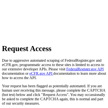
Request Access
Due to aggressive automated scraping of FederalRegister.gov and
eCFR.gov, programmatic access to these sites is limited to access to
our extensive developer APIs. Please visit
FederalRegister.gov API
documentation or
eCFR.gov API
documentation to learn more about
how to access the API.
Your request has been flagged as potentially automated. If you are
human user receiving this message, please complete the CAPTCHA
(bot test) below and click "Request Access". You may occassionally
be asked to complete the CAPTCHA again, this is normal and part
of our security measures.