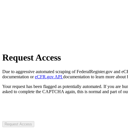
Request Access
Due to aggressive automated scraping of FederalRegister.gov and eCFR.
documentation or
eCFR.gov API
documentation to learn more about 
Your request has been flagged as potentially automated. If you are 
asked to complete the CAPTCHA again, this is normal and part of our
Request Access