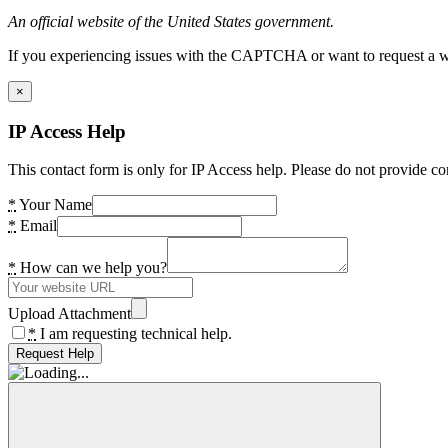
An official website of the United States government.
If you experiencing issues with the CAPTCHA or want to request a wide
×
IP Access Help
This contact form is only for IP Access help. Please do not provide co
*
Your Name
*
Email
*
How can we help you?
Upload Attachment
*
I am requesting technical help.