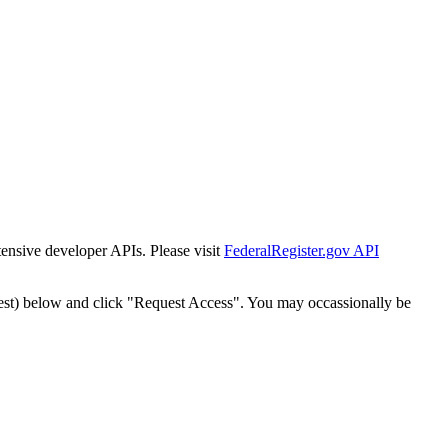
tensive developer APIs. Please visit
FederalRegister.gov API
est) below and click "Request Access". You may occassionally be