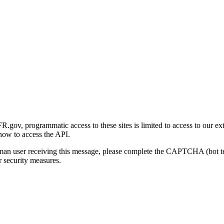
gov, programmatic access to these sites is limited to access to our ex
how to access the API.
human user receiving this message, please complete the CAPTCHA (bot t
 security measures.