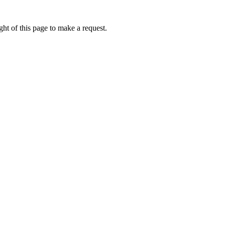
ht of this page to make a request.