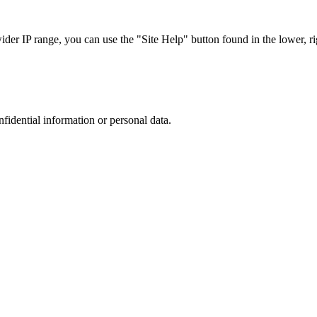
r IP range, you can use the "Site Help" button found in the lower, rig
nfidential information or personal data.