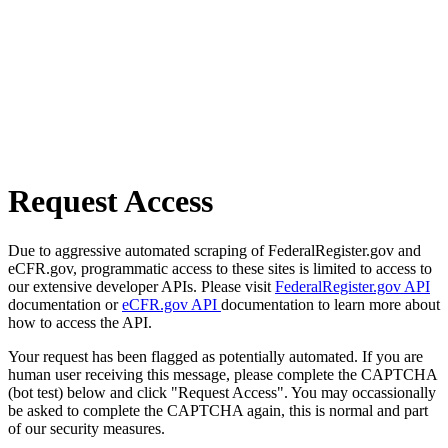
Request Access
Due to aggressive automated scraping of FederalRegister.gov and
eCFR.gov, programmatic access to these sites is limited to access to
our extensive developer APIs. Please visit
FederalRegister.gov API
documentation or
eCFR.gov API
documentation to learn more about
how to access the API.
Your request has been flagged as potentially automated. If you are
human user receiving this message, please complete the CAPTCHA
(bot test) below and click "Request Access". You may occassionally
be asked to complete the CAPTCHA again, this is normal and part
of our security measures.