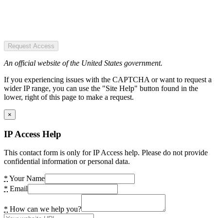
Request Access
An official website of the United States government.
If you experiencing issues with the CAPTCHA or want to request a
wider IP range, you can use the "Site Help" button found in the
lower, right of this page to make a request.
×
IP Access Help
This contact form is only for IP Access help. Please do not provide
confidential information or personal data.
*
Your Name
*
Email
*
How can we help you?