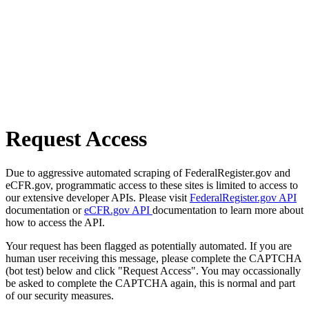
Request Access
Due to aggressive automated scraping of FederalRegister.gov and
eCFR.gov, programmatic access to these sites is limited to access to
our extensive developer APIs. Please visit
FederalRegister.gov API
documentation or
eCFR.gov API
documentation to learn more about
how to access the API.
Your request has been flagged as potentially automated. If you are
human user receiving this message, please complete the CAPTCHA
(bot test) below and click "Request Access". You may occassionally
be asked to complete the CAPTCHA again, this is normal and part
of our security measures.