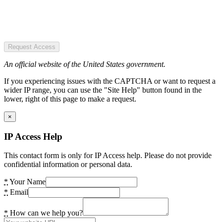
Request Access
An official website of the United States government.
If you experiencing issues with the CAPTCHA or want to request a
wider IP range, you can use the "Site Help" button found in the
lower, right of this page to make a request.
×
IP Access Help
This contact form is only for IP Access help. Please do not provide
confidential information or personal data.
*
Your Name
*
Email
*
How can we help you?