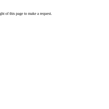
ht of this page to make a request.