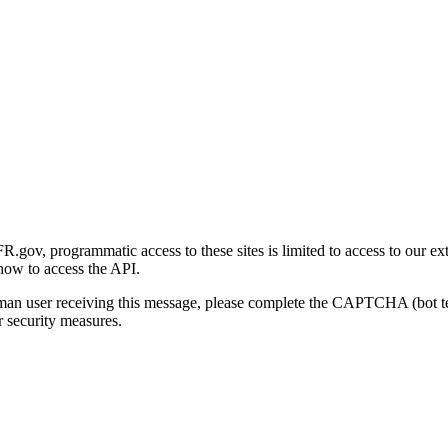
gov, programmatic access to these sites is limited to access to our ex
how to access the API.
human user receiving this message, please complete the CAPTCHA (bot t
 security measures.