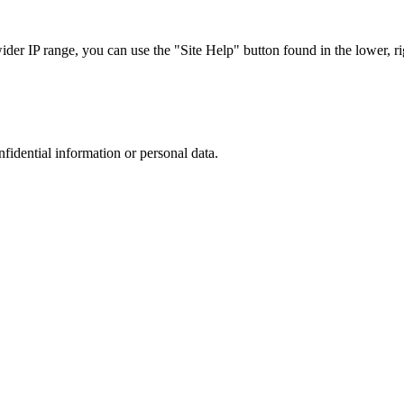
r IP range, you can use the "Site Help" button found in the lower, rig
nfidential information or personal data.