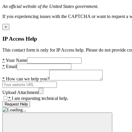
An official website of the United States government.
If you experiencing issues with the CAPTCHA or want to request a wide
×
IP Access Help
This contact form is only for IP Access help. Please do not provide co
*
Your Name
*
Email
*
How can we help you?
Upload Attachment
*
I am requesting technical help.