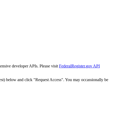
tensive developer APIs. Please visit
FederalRegister.gov API
est) below and click "Request Access". You may occassionally be