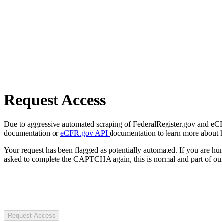
Request Access
Due to aggressive automated scraping of FederalRegister.gov and eCFR.
documentation or
eCFR.gov API
documentation to learn more about 
Your request has been flagged as potentially automated. If you are 
asked to complete the CAPTCHA again, this is normal and part of our
Request Access