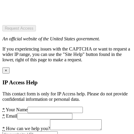
Request Access
An official website of the United States government.
If you experiencing issues with the CAPTCHA or want to request a
wider IP range, you can use the "Site Help" button found in the
lower, right of this page to make a request.
×
IP Access Help
This contact form is only for IP Access help. Please do not provide
confidential information or personal data.
*
Your Name
*
Email
*
How can we help you?