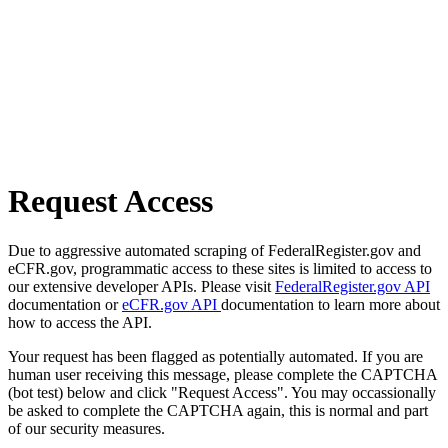
Request Access
Due to aggressive automated scraping of FederalRegister.gov and
eCFR.gov, programmatic access to these sites is limited to access to
our extensive developer APIs. Please visit
FederalRegister.gov API
documentation or
eCFR.gov API
documentation to learn more about
how to access the API.
Your request has been flagged as potentially automated. If you are
human user receiving this message, please complete the CAPTCHA
(bot test) below and click "Request Access". You may occassionally
be asked to complete the CAPTCHA again, this is normal and part
of our security measures.