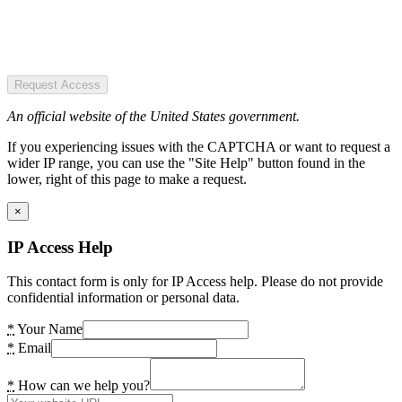
Request Access
An official website of the United States government.
If you experiencing issues with the CAPTCHA or want to request a
wider IP range, you can use the "Site Help" button found in the
lower, right of this page to make a request.
×
IP Access Help
This contact form is only for IP Access help. Please do not provide
confidential information or personal data.
*
Your Name
*
Email
*
How can we help you?