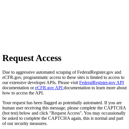
Request Access
Due to aggressive automated scraping of FederalRegister.gov and
eCFR.gov, programmatic access to these sites is limited to access to
our extensive developer APIs. Please visit
FederalRegister.gov API
documentation or
eCFR.gov API
documentation to learn more about
how to access the API.
Your request has been flagged as potentially automated. If you are
human user receiving this message, please complete the CAPTCHA
(bot test) below and click "Request Access". You may occassionally
be asked to complete the CAPTCHA again, this is normal and part
of our security measures.