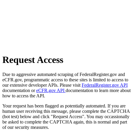
Request Access
Due to aggressive automated scraping of FederalRegister.gov and
eCFR.gov, programmatic access to these sites is limited to access to
our extensive developer APIs. Please visit
FederalRegister.gov API
documentation or
eCFR.gov API
documentation to learn more about
how to access the API.
Your request has been flagged as potentially automated. If you are
human user receiving this message, please complete the CAPTCHA
(bot test) below and click "Request Access". You may occassionally
be asked to complete the CAPTCHA again, this is normal and part
of our security measures.