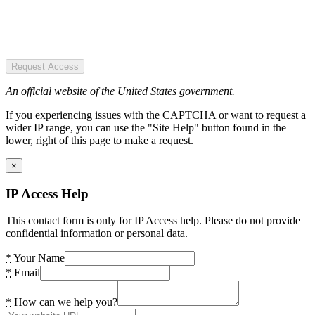
Request Access
An official website of the United States government.
If you experiencing issues with the CAPTCHA or want to request a
wider IP range, you can use the "Site Help" button found in the
lower, right of this page to make a request.
×
IP Access Help
This contact form is only for IP Access help. Please do not provide
confidential information or personal data.
*
Your Name
*
Email
*
How can we help you?