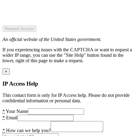
Request Access
An official website of the United States government.
If you experiencing issues with the CAPTCHA or want to request a
wider IP range, you can use the "Site Help" button found in the
lower, right of this page to make a request.
×
IP Access Help
This contact form is only for IP Access help. Please do not provide
confidential information or personal data.
*
Your Name
*
Email
*
How can we help you?