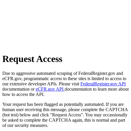
Request Access
Due to aggressive automated scraping of FederalRegister.gov and
eCFR.gov, programmatic access to these sites is limited to access to
our extensive developer APIs. Please visit
FederalRegister.gov API
documentation or
eCFR.gov API
documentation to learn more about
how to access the API.
Your request has been flagged as potentially automated. If you are
human user receiving this message, please complete the CAPTCHA
(bot test) below and click "Request Access". You may occassionally
be asked to complete the CAPTCHA again, this is normal and part
of our security measures.