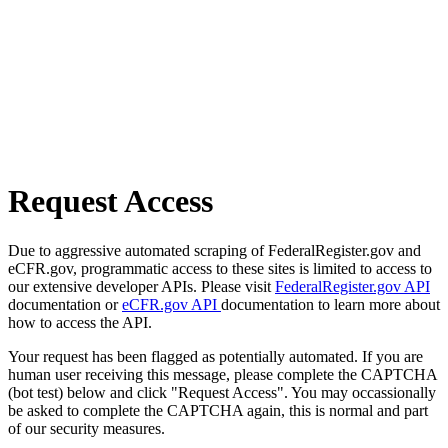
Request Access
Due to aggressive automated scraping of FederalRegister.gov and
eCFR.gov, programmatic access to these sites is limited to access to
our extensive developer APIs. Please visit
FederalRegister.gov API
documentation or
eCFR.gov API
documentation to learn more about
how to access the API.
Your request has been flagged as potentially automated. If you are
human user receiving this message, please complete the CAPTCHA
(bot test) below and click "Request Access". You may occassionally
be asked to complete the CAPTCHA again, this is normal and part
of our security measures.