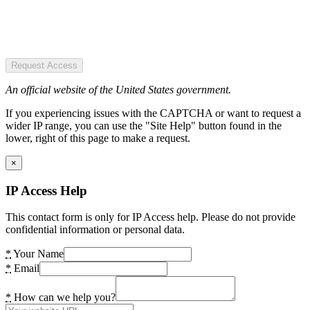
Request Access
An official website of the United States government.
If you experiencing issues with the CAPTCHA or want to request a
wider IP range, you can use the "Site Help" button found in the
lower, right of this page to make a request.
×
IP Access Help
This contact form is only for IP Access help. Please do not provide
confidential information or personal data.
*
Your Name
*
Email
*
How can we help you?