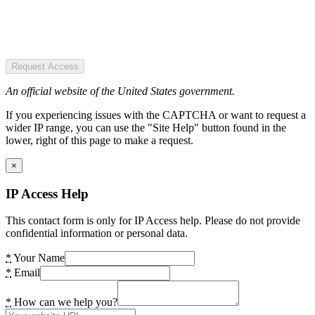
Request Access
An official website of the United States government.
If you experiencing issues with the CAPTCHA or want to request a
wider IP range, you can use the "Site Help" button found in the
lower, right of this page to make a request.
×
IP Access Help
This contact form is only for IP Access help. Please do not provide
confidential information or personal data.
*
Your Name
*
Email
*
How can we help you?