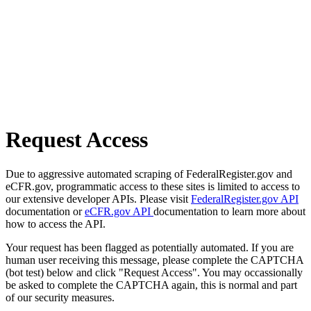
Request Access
Due to aggressive automated scraping of FederalRegister.gov and
eCFR.gov, programmatic access to these sites is limited to access to
our extensive developer APIs. Please visit
FederalRegister.gov API
documentation or
eCFR.gov API
documentation to learn more about
how to access the API.
Your request has been flagged as potentially automated. If you are
human user receiving this message, please complete the CAPTCHA
(bot test) below and click "Request Access". You may occassionally
be asked to complete the CAPTCHA again, this is normal and part
of our security measures.