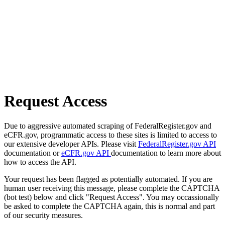
Request Access
Due to aggressive automated scraping of FederalRegister.gov and
eCFR.gov, programmatic access to these sites is limited to access to
our extensive developer APIs. Please visit
FederalRegister.gov API
documentation or
eCFR.gov API
documentation to learn more about
how to access the API.
Your request has been flagged as potentially automated. If you are
human user receiving this message, please complete the CAPTCHA
(bot test) below and click "Request Access". You may occassionally
be asked to complete the CAPTCHA again, this is normal and part
of our security measures.