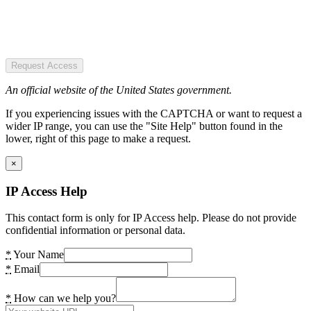
Request Access
An official website of the United States government.
If you experiencing issues with the CAPTCHA or want to request a
wider IP range, you can use the "Site Help" button found in the
lower, right of this page to make a request.
×
IP Access Help
This contact form is only for IP Access help. Please do not provide
confidential information or personal data.
*
Your Name
*
Email
*
How can we help you?