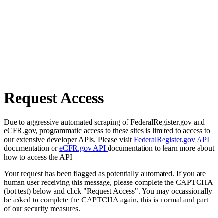
Request Access
Due to aggressive automated scraping of FederalRegister.gov and
eCFR.gov, programmatic access to these sites is limited to access to
our extensive developer APIs. Please visit
FederalRegister.gov API
documentation or
eCFR.gov API
documentation to learn more about
how to access the API.
Your request has been flagged as potentially automated. If you are
human user receiving this message, please complete the CAPTCHA
(bot test) below and click "Request Access". You may occassionally
be asked to complete the CAPTCHA again, this is normal and part
of our security measures.