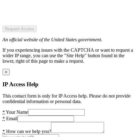
Request Access
An official website of the United States government.
If you experiencing issues with the CAPTCHA or want to request a
wider IP range, you can use the "Site Help" button found in the
lower, right of this page to make a request.
×
IP Access Help
This contact form is only for IP Access help. Please do not provide
confidential information or personal data.
*
Your Name
*
Email
*
How can we help you?