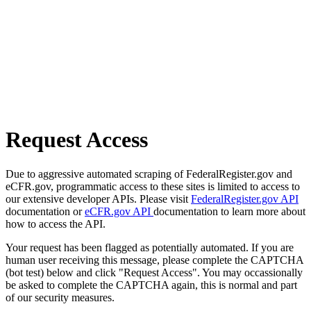
Request Access
Due to aggressive automated scraping of FederalRegister.gov and
eCFR.gov, programmatic access to these sites is limited to access to
our extensive developer APIs. Please visit
FederalRegister.gov API
documentation or
eCFR.gov API
documentation to learn more about
how to access the API.
Your request has been flagged as potentially automated. If you are
human user receiving this message, please complete the CAPTCHA
(bot test) below and click "Request Access". You may occassionally
be asked to complete the CAPTCHA again, this is normal and part
of our security measures.