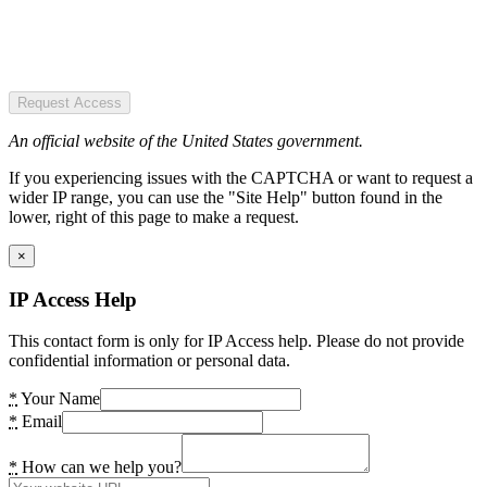
Request Access
An official website of the United States government.
If you experiencing issues with the CAPTCHA or want to request a
wider IP range, you can use the "Site Help" button found in the
lower, right of this page to make a request.
×
IP Access Help
This contact form is only for IP Access help. Please do not provide
confidential information or personal data.
*
Your Name
*
Email
*
How can we help you?