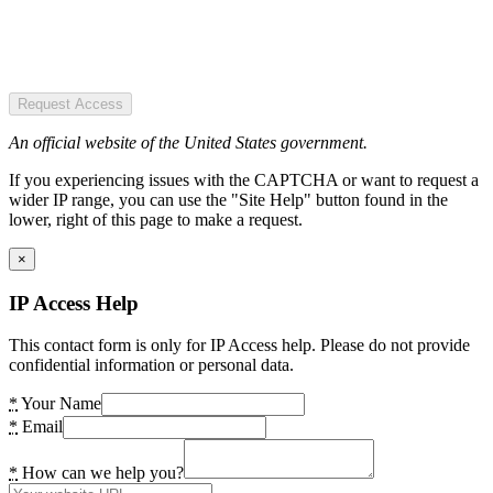
Request Access
An official website of the United States government.
If you experiencing issues with the CAPTCHA or want to request a
wider IP range, you can use the "Site Help" button found in the
lower, right of this page to make a request.
×
IP Access Help
This contact form is only for IP Access help. Please do not provide
confidential information or personal data.
*
Your Name
*
Email
*
How can we help you?