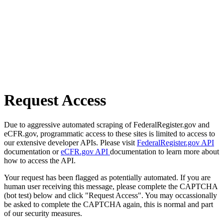
Request Access
Due to aggressive automated scraping of FederalRegister.gov and
eCFR.gov, programmatic access to these sites is limited to access to
our extensive developer APIs. Please visit
FederalRegister.gov API
documentation or
eCFR.gov API
documentation to learn more about
how to access the API.
Your request has been flagged as potentially automated. If you are
human user receiving this message, please complete the CAPTCHA
(bot test) below and click "Request Access". You may occassionally
be asked to complete the CAPTCHA again, this is normal and part
of our security measures.