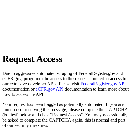
Request Access
Due to aggressive automated scraping of FederalRegister.gov and
eCFR.gov, programmatic access to these sites is limited to access to
our extensive developer APIs. Please visit
FederalRegister.gov API
documentation or
eCFR.gov API
documentation to learn more about
how to access the API.
Your request has been flagged as potentially automated. If you are
human user receiving this message, please complete the CAPTCHA
(bot test) below and click "Request Access". You may occassionally
be asked to complete the CAPTCHA again, this is normal and part
of our security measures.