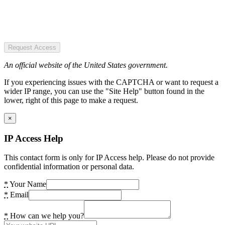
Request Access
An official website of the United States government.
If you experiencing issues with the CAPTCHA or want to request a
wider IP range, you can use the "Site Help" button found in the
lower, right of this page to make a request.
×
IP Access Help
This contact form is only for IP Access help. Please do not provide
confidential information or personal data.
*
Your Name
*
Email
*
How can we help you?