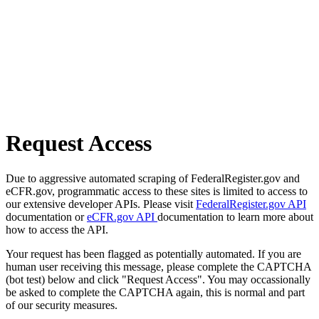
Request Access
Due to aggressive automated scraping of FederalRegister.gov and
eCFR.gov, programmatic access to these sites is limited to access to
our extensive developer APIs. Please visit
FederalRegister.gov API
documentation or
eCFR.gov API
documentation to learn more about
how to access the API.
Your request has been flagged as potentially automated. If you are
human user receiving this message, please complete the CAPTCHA
(bot test) below and click "Request Access". You may occassionally
be asked to complete the CAPTCHA again, this is normal and part
of our security measures.