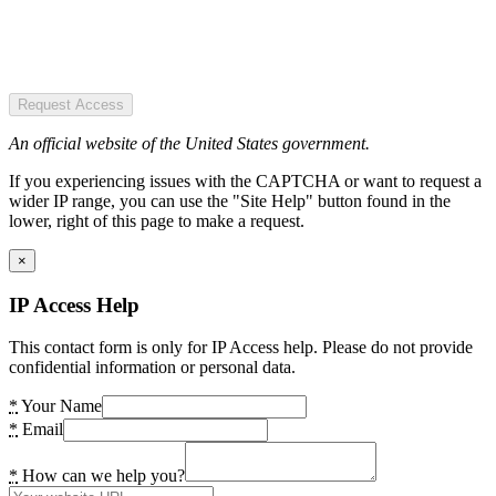
Request Access
An official website of the United States government.
If you experiencing issues with the CAPTCHA or want to request a
wider IP range, you can use the "Site Help" button found in the
lower, right of this page to make a request.
×
IP Access Help
This contact form is only for IP Access help. Please do not provide
confidential information or personal data.
*
Your Name
*
Email
*
How can we help you?