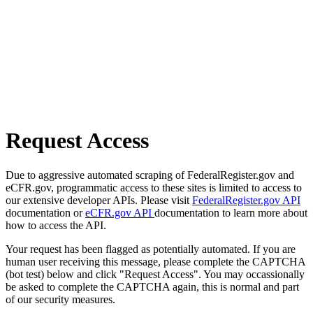
Request Access
Due to aggressive automated scraping of FederalRegister.gov and
eCFR.gov, programmatic access to these sites is limited to access to
our extensive developer APIs. Please visit
FederalRegister.gov API
documentation or
eCFR.gov API
documentation to learn more about
how to access the API.
Your request has been flagged as potentially automated. If you are
human user receiving this message, please complete the CAPTCHA
(bot test) below and click "Request Access". You may occassionally
be asked to complete the CAPTCHA again, this is normal and part
of our security measures.