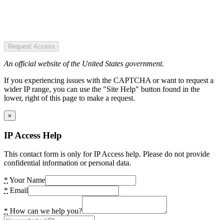
Request Access
An official website of the United States government.
If you experiencing issues with the CAPTCHA or want to request a
wider IP range, you can use the "Site Help" button found in the
lower, right of this page to make a request.
×
IP Access Help
This contact form is only for IP Access help. Please do not provide
confidential information or personal data.
*
Your Name
*
Email
*
How can we help you?