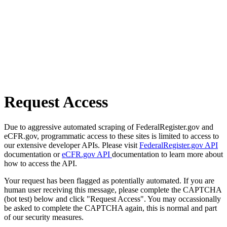
Request Access
Due to aggressive automated scraping of FederalRegister.gov and
eCFR.gov, programmatic access to these sites is limited to access to
our extensive developer APIs. Please visit
FederalRegister.gov API
documentation or
eCFR.gov API
documentation to learn more about
how to access the API.
Your request has been flagged as potentially automated. If you are
human user receiving this message, please complete the CAPTCHA
(bot test) below and click "Request Access". You may occassionally
be asked to complete the CAPTCHA again, this is normal and part
of our security measures.