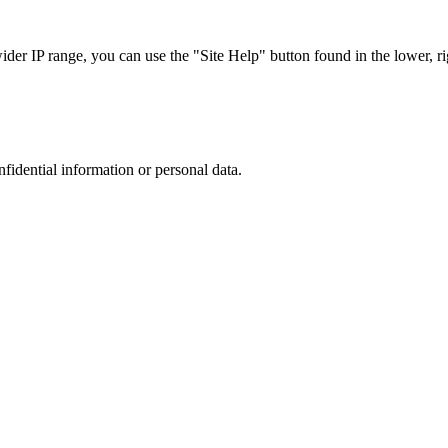
r IP range, you can use the "Site Help" button found in the lower, rig
nfidential information or personal data.