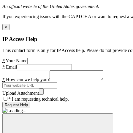
An official website of the United States government.
If you experiencing issues with the CAPTCHA or want to request a wide
×
IP Access Help
This contact form is only for IP Access help. Please do not provide co
*
Your Name
*
Email
*
How can we help you?
Upload Attachment
*
I am requesting technical help.