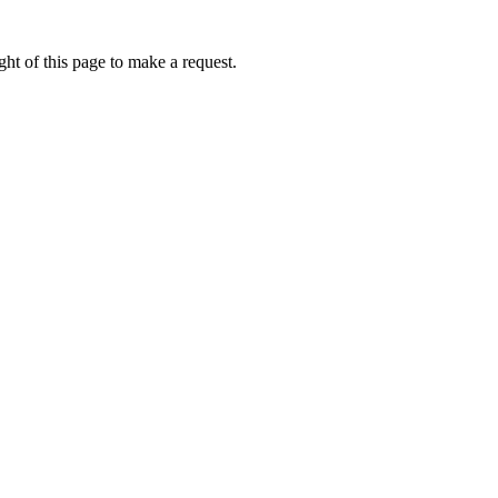
ht of this page to make a request.