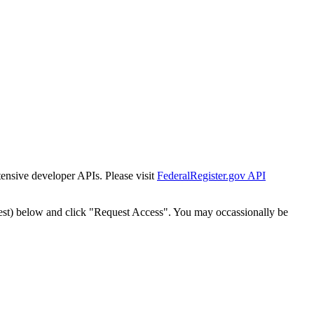
tensive developer APIs. Please visit
FederalRegister.gov API
est) below and click "Request Access". You may occassionally be