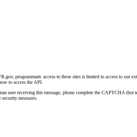
gov, programmatic access to these sites is limited to access to our ex
how to access the API.
human user receiving this message, please complete the CAPTCHA (bot t
 security measures.