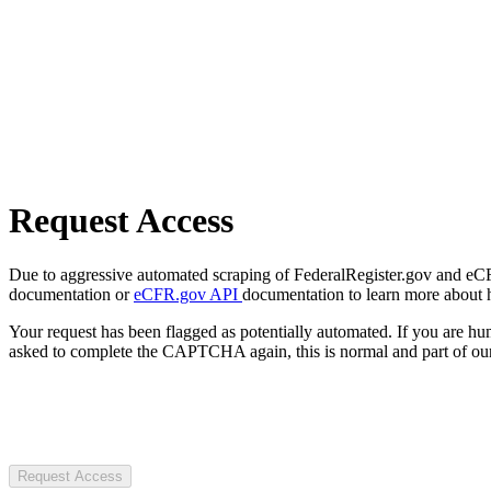
Request Access
Due to aggressive automated scraping of FederalRegister.gov and eCFR.
documentation or
eCFR.gov API
documentation to learn more about 
Your request has been flagged as potentially automated. If you are 
asked to complete the CAPTCHA again, this is normal and part of our
Request Access