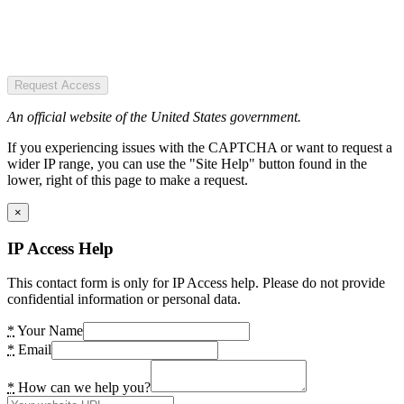
Request Access
An official website of the United States government.
If you experiencing issues with the CAPTCHA or want to request a
wider IP range, you can use the "Site Help" button found in the
lower, right of this page to make a request.
×
IP Access Help
This contact form is only for IP Access help. Please do not provide
confidential information or personal data.
*
Your Name
*
Email
*
How can we help you?