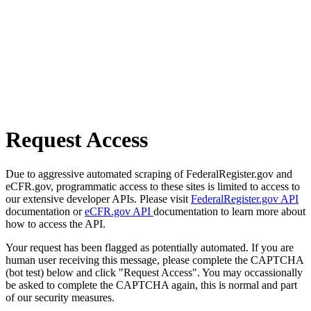
Request Access
Due to aggressive automated scraping of FederalRegister.gov and
eCFR.gov, programmatic access to these sites is limited to access to
our extensive developer APIs. Please visit
FederalRegister.gov API
documentation or
eCFR.gov API
documentation to learn more about
how to access the API.
Your request has been flagged as potentially automated. If you are
human user receiving this message, please complete the CAPTCHA
(bot test) below and click "Request Access". You may occassionally
be asked to complete the CAPTCHA again, this is normal and part
of our security measures.