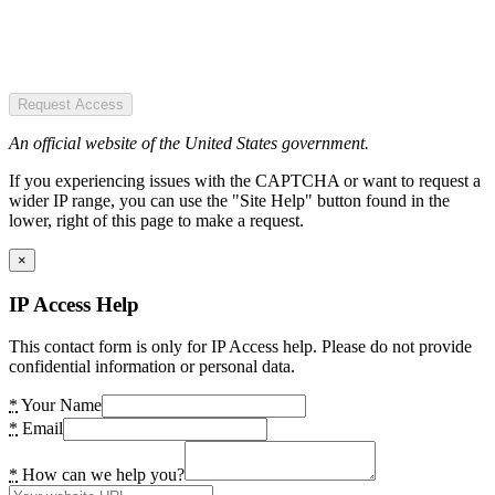
Request Access
An official website of the United States government.
If you experiencing issues with the CAPTCHA or want to request a
wider IP range, you can use the "Site Help" button found in the
lower, right of this page to make a request.
×
IP Access Help
This contact form is only for IP Access help. Please do not provide
confidential information or personal data.
*
Your Name
*
Email
*
How can we help you?