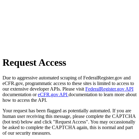
Request Access
Due to aggressive automated scraping of FederalRegister.gov and
eCFR.gov, programmatic access to these sites is limited to access to
our extensive developer APIs. Please visit
FederalRegister.gov API
documentation or
eCFR.gov API
documentation to learn more about
how to access the API.
Your request has been flagged as potentially automated. If you are
human user receiving this message, please complete the CAPTCHA
(bot test) below and click "Request Access". You may occassionally
be asked to complete the CAPTCHA again, this is normal and part
of our security measures.