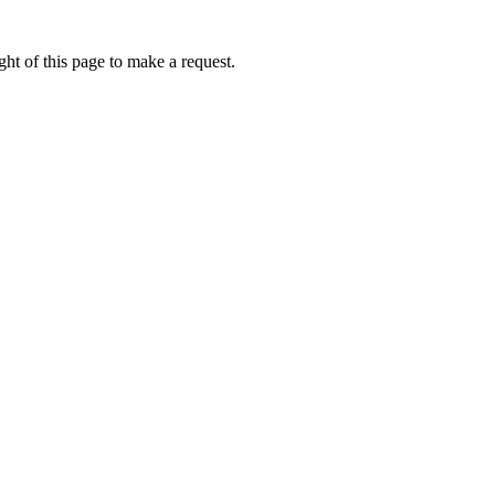
ht of this page to make a request.