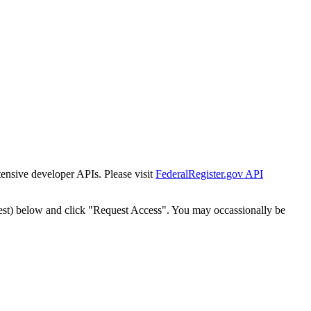
tensive developer APIs. Please visit
FederalRegister.gov API
est) below and click "Request Access". You may occassionally be