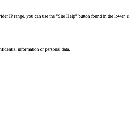
r IP range, you can use the "Site Help" button found in the lower, rig
nfidential information or personal data.