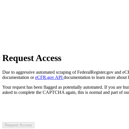
Request Access
Due to aggressive automated scraping of FederalRegister.gov and eCFR.
documentation or
eCFR.gov API
documentation to learn more about 
Your request has been flagged as potentially automated. If you are 
asked to complete the CAPTCHA again, this is normal and part of our
Request Access