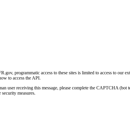
gov, programmatic access to these sites is limited to access to our ex
how to access the API.
human user receiving this message, please complete the CAPTCHA (bot t
 security measures.