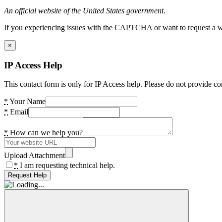
An official website of the United States government.
If you experiencing issues with the CAPTCHA or want to request a wide
×
IP Access Help
This contact form is only for IP Access help. Please do not provide co
*
Your Name
*
Email
*
How can we help you?
Upload Attachment
*
I am requesting technical help.