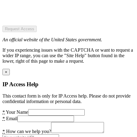
Request Access
An official website of the United States government.
If you experiencing issues with the CAPTCHA or want to request a
wider IP range, you can use the "Site Help" button found in the
lower, right of this page to make a request.
×
IP Access Help
This contact form is only for IP Access help. Please do not provide
confidential information or personal data.
*
Your Name
*
Email
*
How can we help you?