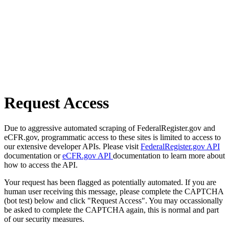
Request Access
Due to aggressive automated scraping of FederalRegister.gov and
eCFR.gov, programmatic access to these sites is limited to access to
our extensive developer APIs. Please visit
FederalRegister.gov API
documentation or
eCFR.gov API
documentation to learn more about
how to access the API.
Your request has been flagged as potentially automated. If you are
human user receiving this message, please complete the CAPTCHA
(bot test) below and click "Request Access". You may occassionally
be asked to complete the CAPTCHA again, this is normal and part
of our security measures.