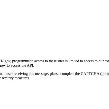
gov, programmatic access to these sites is limited to access to our ex
how to access the API.
human user receiving this message, please complete the CAPTCHA (bot t
 security measures.