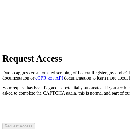
Request Access
Due to aggressive automated scraping of FederalRegister.gov and eCFR.
documentation or
eCFR.gov API
documentation to learn more about 
Your request has been flagged as potentially automated. If you are 
asked to complete the CAPTCHA again, this is normal and part of our
Request Access