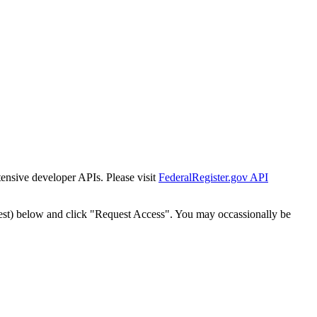
tensive developer APIs. Please visit
FederalRegister.gov API
est) below and click "Request Access". You may occassionally be