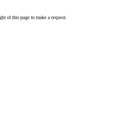
ht of this page to make a request.