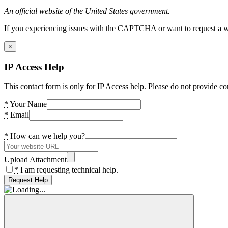
An official website of the United States government.
If you experiencing issues with the CAPTCHA or want to request a wide
×
IP Access Help
This contact form is only for IP Access help. Please do not provide co
*
Your Name
*
Email
*
How can we help you?
Upload Attachment
*
I am requesting technical help.