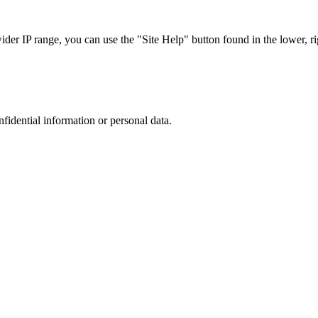
r IP range, you can use the "Site Help" button found in the lower, rig
nfidential information or personal data.