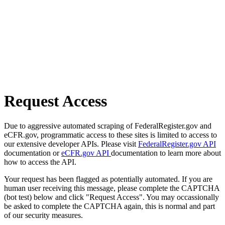
Request Access
Due to aggressive automated scraping of FederalRegister.gov and
eCFR.gov, programmatic access to these sites is limited to access to
our extensive developer APIs. Please visit
FederalRegister.gov API
documentation or
eCFR.gov API
documentation to learn more about
how to access the API.
Your request has been flagged as potentially automated. If you are
human user receiving this message, please complete the CAPTCHA
(bot test) below and click "Request Access". You may occassionally
be asked to complete the CAPTCHA again, this is normal and part
of our security measures.