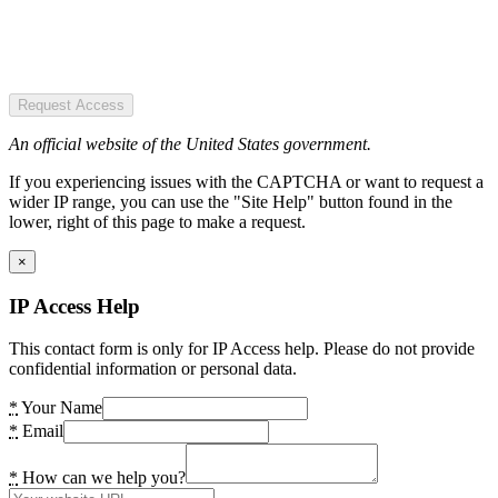
Request Access
An official website of the United States government.
If you experiencing issues with the CAPTCHA or want to request a
wider IP range, you can use the "Site Help" button found in the
lower, right of this page to make a request.
×
IP Access Help
This contact form is only for IP Access help. Please do not provide
confidential information or personal data.
*
Your Name
*
Email
*
How can we help you?