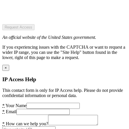
Request Access
An official website of the United States government.
If you experiencing issues with the CAPTCHA or want to request a
wider IP range, you can use the "Site Help" button found in the
lower, right of this page to make a request.
×
IP Access Help
This contact form is only for IP Access help. Please do not provide
confidential information or personal data.
*
Your Name
*
Email
*
How can we help you?