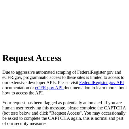
Request Access
Due to aggressive automated scraping of FederalRegister.gov and
eCFR.gov, programmatic access to these sites is limited to access to
our extensive developer APIs. Please visit
FederalRegister.gov API
documentation or
eCFR.gov API
documentation to learn more about
how to access the API.
Your request has been flagged as potentially automated. If you are
human user receiving this message, please complete the CAPTCHA
(bot test) below and click "Request Access". You may occassionally
be asked to complete the CAPTCHA again, this is normal and part
of our security measures.