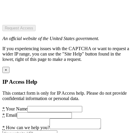
Request Access
An official website of the United States government.
If you experiencing issues with the CAPTCHA or want to request a
wider IP range, you can use the "Site Help" button found in the
lower, right of this page to make a request.
×
IP Access Help
This contact form is only for IP Access help. Please do not provide
confidential information or personal data.
*
Your Name
*
Email
*
How can we help you?