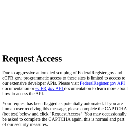
Request Access
Due to aggressive automated scraping of FederalRegister.gov and
eCFR.gov, programmatic access to these sites is limited to access to
our extensive developer APIs. Please visit
FederalRegister.gov API
documentation or
eCFR.gov API
documentation to learn more about
how to access the API.
Your request has been flagged as potentially automated. If you are
human user receiving this message, please complete the CAPTCHA
(bot test) below and click "Request Access". You may occassionally
be asked to complete the CAPTCHA again, this is normal and part
of our security measures.