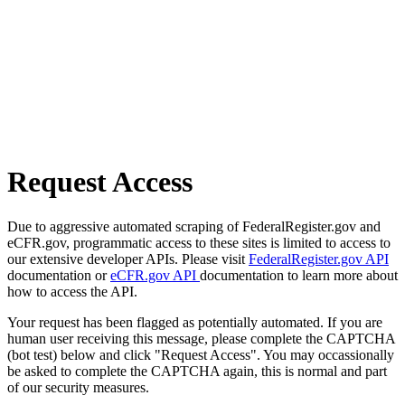
Request Access
Due to aggressive automated scraping of FederalRegister.gov and
eCFR.gov, programmatic access to these sites is limited to access to
our extensive developer APIs. Please visit
FederalRegister.gov API
documentation or
eCFR.gov API
documentation to learn more about
how to access the API.
Your request has been flagged as potentially automated. If you are
human user receiving this message, please complete the CAPTCHA
(bot test) below and click "Request Access". You may occassionally
be asked to complete the CAPTCHA again, this is normal and part
of our security measures.