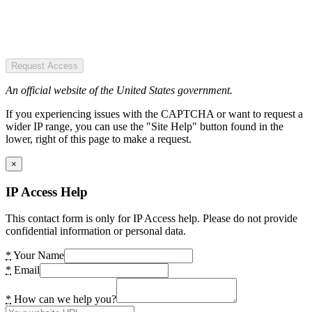
Request Access
An official website of the United States government.
If you experiencing issues with the CAPTCHA or want to request a
wider IP range, you can use the "Site Help" button found in the
lower, right of this page to make a request.
×
IP Access Help
This contact form is only for IP Access help. Please do not provide
confidential information or personal data.
*
Your Name
*
Email
*
How can we help you?