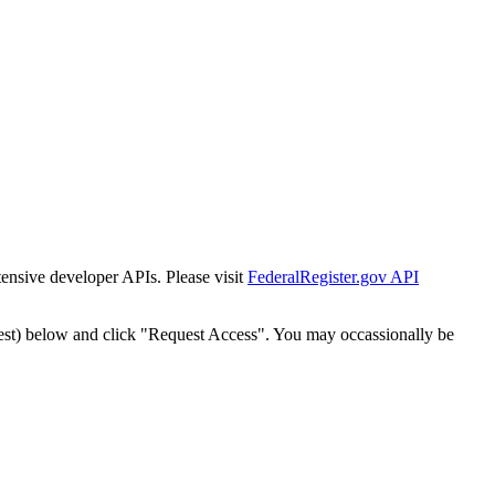
tensive developer APIs. Please visit
FederalRegister.gov API
est) below and click "Request Access". You may occassionally be