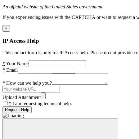
An official website of the United States government.
If you experiencing issues with the CAPTCHA or want to request a wide
×
IP Access Help
This contact form is only for IP Access help. Please do not provide co
*
Your Name
*
Email
*
How can we help you?
Upload Attachment
*
I am requesting technical help.