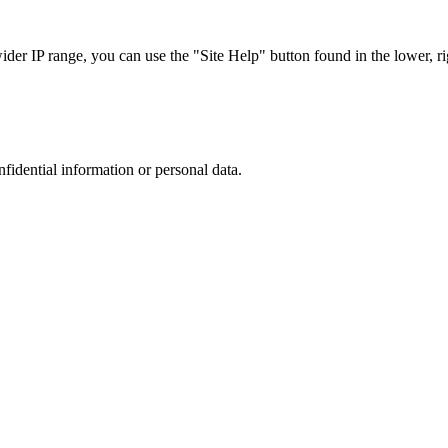
r IP range, you can use the "Site Help" button found in the lower, rig
nfidential information or personal data.