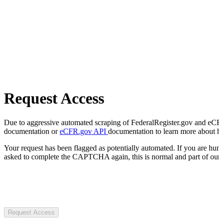
Request Access
Due to aggressive automated scraping of FederalRegister.gov and eCFR.
documentation or
eCFR.gov API
documentation to learn more about 
Your request has been flagged as potentially automated. If you are 
asked to complete the CAPTCHA again, this is normal and part of our
Request Access