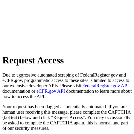
Request Access
Due to aggressive automated scraping of FederalRegister.gov and
eCFR.gov, programmatic access to these sites is limited to access to
our extensive developer APIs. Please visit
FederalRegister.gov API
documentation or
eCFR.gov API
documentation to learn more about
how to access the API.
Your request has been flagged as potentially automated. If you are
human user receiving this message, please complete the CAPTCHA
(bot test) below and click "Request Access". You may occassionally
be asked to complete the CAPTCHA again, this is normal and part
of our security measures.