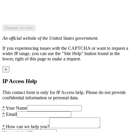
Request Access
An official website of the United States government.
If you experiencing issues with the CAPTCHA or want to request a
wider IP range, you can use the "Site Help" button found in the
lower, right of this page to make a request.
×
IP Access Help
This contact form is only for IP Access help. Please do not provide
confidential information or personal data.
*
Your Name
*
Email
*
How can we help you?