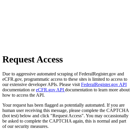
Request Access
Due to aggressive automated scraping of FederalRegister.gov and
eCFR.gov, programmatic access to these sites is limited to access to
our extensive developer APIs. Please visit
FederalRegister.gov API
documentation or
eCFR.gov API
documentation to learn more about
how to access the API.
Your request has been flagged as potentially automated. If you are
human user receiving this message, please complete the CAPTCHA
(bot test) below and click "Request Access". You may occassionally
be asked to complete the CAPTCHA again, this is normal and part
of our security measures.