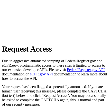
Request Access
Due to aggressive automated scraping of FederalRegister.gov and
eCFR.gov, programmatic access to these sites is limited to access to
our extensive developer APIs. Please visit
FederalRegister.gov API
documentation or
eCFR.gov API
documentation to learn more about
how to access the API.
Your request has been flagged as potentially automated. If you are
human user receiving this message, please complete the CAPTCHA
(bot test) below and click "Request Access". You may occassionally
be asked to complete the CAPTCHA again, this is normal and part
of our security measures.