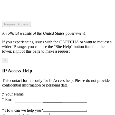
Request Access
An official website of the United States government.
If you experiencing issues with the CAPTCHA or want to request a
wider IP range, you can use the "Site Help" button found in the
lower, right of this page to make a request.
×
IP Access Help
This contact form is only for IP Access help. Please do not provide
confidential information or personal data.
*
Your Name
*
Email
*
How can we help you?