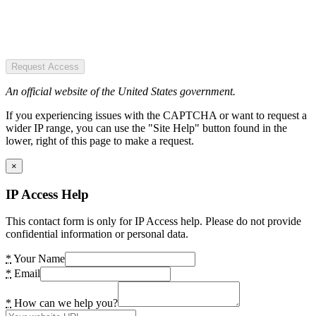
Request Access
An official website of the United States government.
If you experiencing issues with the CAPTCHA or want to request a
wider IP range, you can use the "Site Help" button found in the
lower, right of this page to make a request.
×
IP Access Help
This contact form is only for IP Access help. Please do not provide
confidential information or personal data.
*
Your Name
*
Email
*
How can we help you?