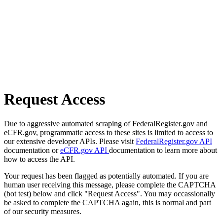
Request Access
Due to aggressive automated scraping of FederalRegister.gov and
eCFR.gov, programmatic access to these sites is limited to access to
our extensive developer APIs. Please visit
FederalRegister.gov API
documentation or
eCFR.gov API
documentation to learn more about
how to access the API.
Your request has been flagged as potentially automated. If you are
human user receiving this message, please complete the CAPTCHA
(bot test) below and click "Request Access". You may occassionally
be asked to complete the CAPTCHA again, this is normal and part
of our security measures.