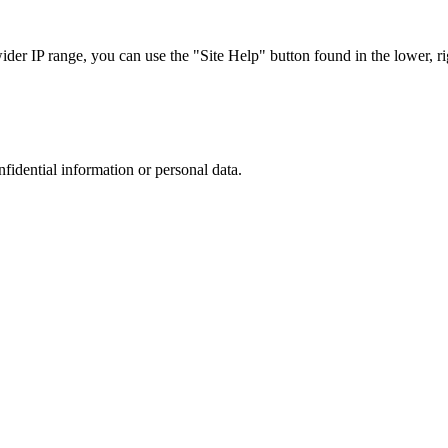
r IP range, you can use the "Site Help" button found in the lower, rig
nfidential information or personal data.