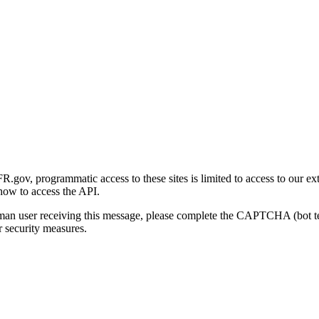
gov, programmatic access to these sites is limited to access to our ex
how to access the API.
human user receiving this message, please complete the CAPTCHA (bot t
 security measures.