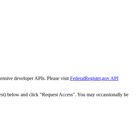
tensive developer APIs. Please visit
FederalRegister.gov API
est) below and click "Request Access". You may occassionally be