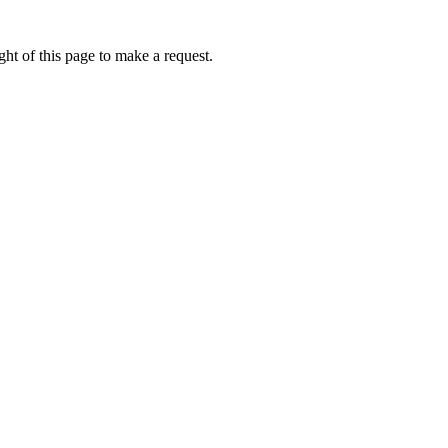
ht of this page to make a request.