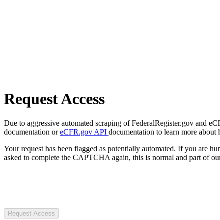
Request Access
Due to aggressive automated scraping of FederalRegister.gov and eCFR.
documentation or
eCFR.gov API
documentation to learn more about 
Your request has been flagged as potentially automated. If you are 
asked to complete the CAPTCHA again, this is normal and part of our
Request Access