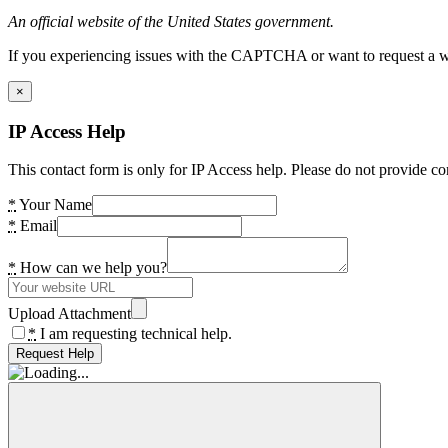
An official website of the United States government.
If you experiencing issues with the CAPTCHA or want to request a wide
×
IP Access Help
This contact form is only for IP Access help. Please do not provide co
*
Your Name
*
Email
*
How can we help you?
Upload Attachment
*
I am requesting technical help.